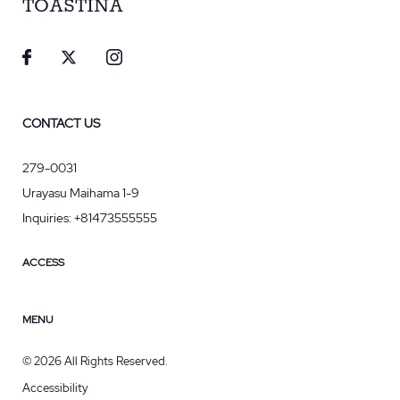
TOASTINA
CONTACT US
279-0031
Urayasu
Maihama 1-9
Inquiries:
+81473555555
ACCESS
PHOTOS
MENU
© 2026 All Rights Reserved.
Accessibility