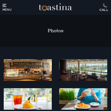
MENU
Photos